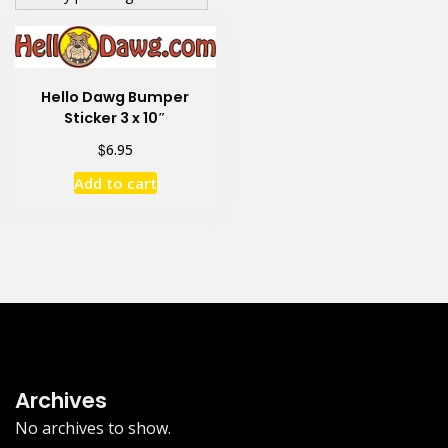
Hello Dawg Bumper
Sticker 3 x 10″
$
6.95
Add to cart
Archives
No archives to show.