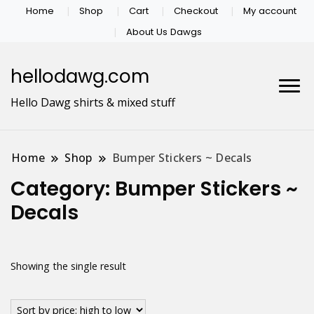
Home
Shop
Cart
Checkout
My account
About Us Dawgs
hellodawg.com
Hello Dawg shirts & mixed stuff
Home
Shop
Bumper Stickers ~ Decals
Category:
Bumper Stickers ~
Decals
Showing the single result